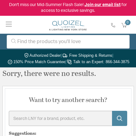
Don't miss our Mid-Summer Flash Sale!
Join our email list
for
access to exclusive savings.
0
Authorized Dealer
|
Free Shipping & Returns
|
150% Price Match Guarantee
|
Talk to an Expert: 866-344-3875
Sorry, there were no results.
Want to try another search?
Suggestions: