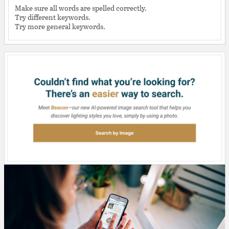
Make sure all words are spelled correctly.
Try different keywords.
Try more general keywords.