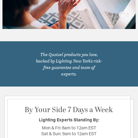
The Quoizel products you love,
backed by Lighting New York's risk-
free guarantee and team of
experts.
By Your Side 7 Days a Week
Lighting Experts Standing By:
Mon & Fri:
8am to 12am EST
Sat & Sun:
9am to 12am EST