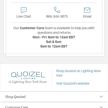
Live Chat
866-344-3875
Email
Our
Customer Care
team is available to help you with
questions and returns
Mon - Fri:
8am to 12am EST
Sat & Sun:
9am to 12am EST
Shop Quoizel at Lighting New
York
A Lighting New York Store
Visit Quoizel's website
Shop Quoizel
Customer Care