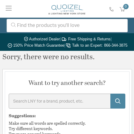
0
Authorized Dealer
|
Free Shipping & Returns
|
150% Price Match Guarantee
|
Talk to an Expert: 866-344-3875
Sorry, there were no results.
Want to try another search?
Suggestions:
Make sure all words are spelled correctly.
Try different keywords.
Try more general keywords.