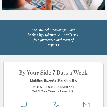
The Quoizel products you love,
backed by Lighting New York's risk-
free guarantee and team of
experts.
By Your Side 7 Days a Week
Lighting Experts Standing By:
Mon & Fri:
8am to 12am EST
Sat & Sun:
9am to 12am EST