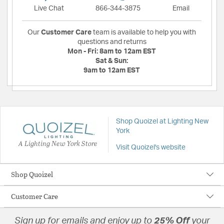
Live Chat
866-344-3875
Email
Our
Customer Care
team is available to help you with
questions and returns
Mon - Fri:
8am to 12am EST
Sat & Sun:
9am to 12am EST
Shop Quoizel at Lighting New
York
A Lighting New York Store
Visit Quoizel's website
Shop Quoizel
Customer Care
Sign up for emails and enjoy up to
25% Off
your