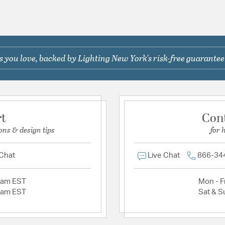
 you love, backed by Lighting New York's risk-free guarantee
rt
Con
ons & design tips
for 
 Chat
Live Chat
866-34
2am EST
Mon - Fr
2am EST
Sat & S