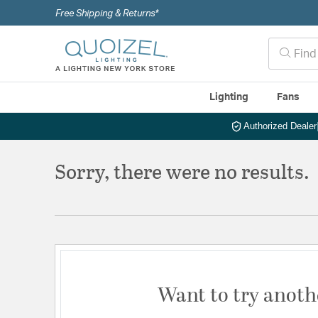
Free Shipping & Returns*
Lighting
Fans
Authorized Dealer
Sorry, there were no results.
Want to try anoth