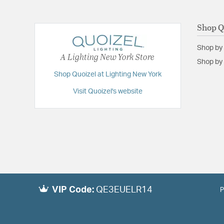
Shop Q
Shop by
A Lighting New York Store
Shop by 
Shop Quoizel at Lighting New York
Visit Quoizel's website
VIP Code:
QE3EUELR14
P