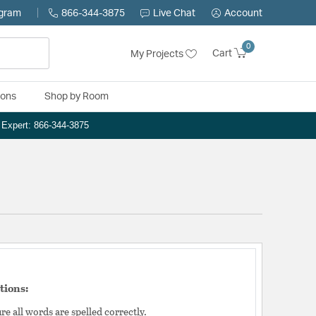
ogram
866-344-3875
Live Chat
Account
0
Cart
My Projects
ions
Shop by Room
n Expert: 866-344-3875
tions:
e all words are spelled correctly.