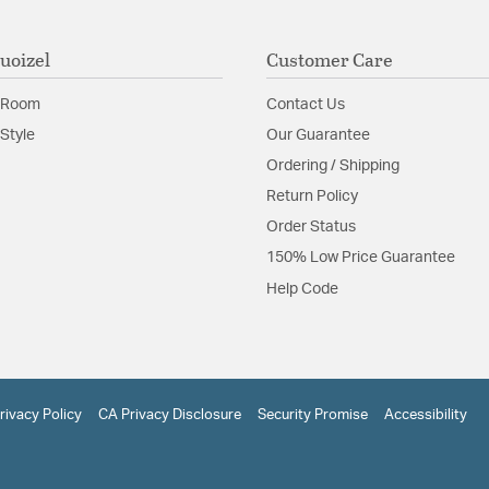
uoizel
Customer Care
 Room
Contact Us
Style
Our Guarantee
Ordering / Shipping
Return Policy
Order Status
150% Low Price Guarantee
Help Code
rivacy Policy
CA Privacy Disclosure
Security Promise
Accessibility