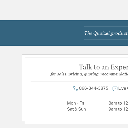
The Quoizel products
Talk to an Expe
for sales, pricing, quoting, recommendati
866-344-3875
Live
Mon - Fri
8am to 1
Sat & Sun
9am to 1