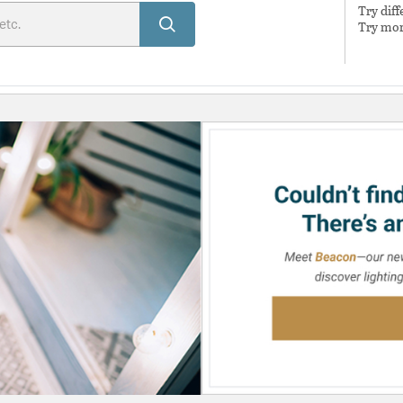
Try dif
Try mor