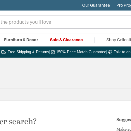
Our Guarantee
Pro Pr
Furniture & Decor
Sale & Clearance
Shop Collect
|
Free Shipping & Returns
|
150% Price Match Guarantee
|
Talk to a
er search?
Sugges
Make sur