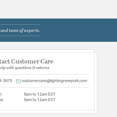
 and team of experts.
tact Customer Care
help with questions & returns
4-3875
customercare@lightingnewyork.com
i
8am to 12am EST
un
9am to 12am EST