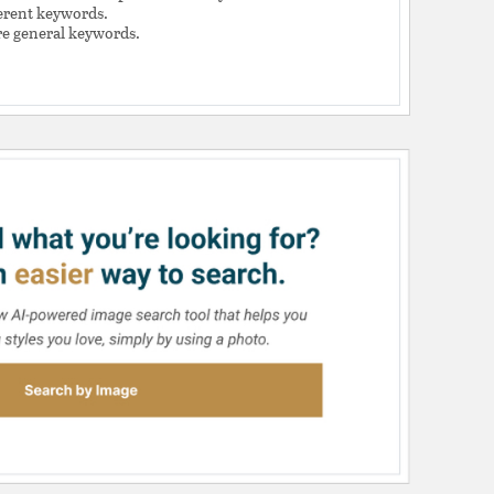
ferent keywords.
e general keywords.