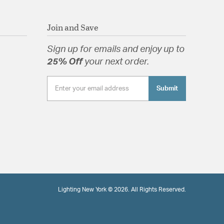
Join and Save
Sign up for emails and enjoy up to
25% Off
your next order.
Submit
Lighting New York © 2026. All Rights Reserved.