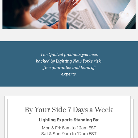
The Quoizel products you love,
backed by Lighting New York's risk-
free guarantee and team of
experts.
By Your Side 7 Days a Week
Lighting Experts Standing By:
Mon & Fri:
8am to 12am EST
Sat & Sun:
9am to 12am EST