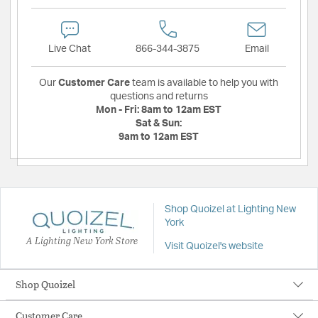
Live Chat
866-344-3875
Email
Our
Customer Care
team is available to help you with
questions and returns
Mon - Fri:
8am to 12am EST
Sat & Sun:
9am to 12am EST
Shop Quoizel at Lighting New
York
A Lighting New York Store
Visit Quoizel's website
Shop Quoizel
Customer Care