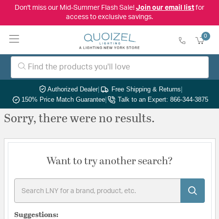
Don't miss our Mid-Summer Flash Sale!
Join our email list
for
access to exclusive savings.
0
Authorized Dealer
|
Free Shipping & Returns
|
150% Price Match Guarantee
|
Talk to an Expert: 866-344-3875
Sorry, there were no results.
Want to try another search?
Suggestions: