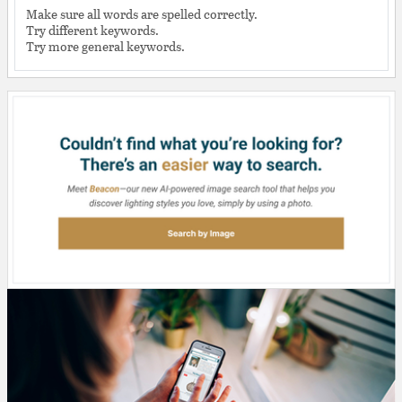
Make sure all words are spelled correctly.
Try different keywords.
Try more general keywords.