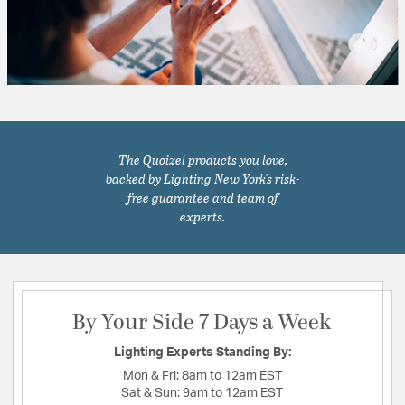
The Quoizel products you love,
backed by Lighting New York's risk-
free guarantee and team of
experts.
By Your Side 7 Days a Week
Lighting Experts Standing By:
Mon & Fri:
8am to 12am EST
Sat & Sun:
9am to 12am EST