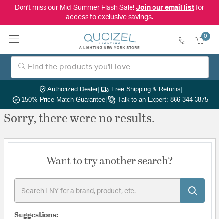
Don't miss our Mid-Summer Flash Sale!
Join our email list
for
access to exclusive savings.
0
Authorized Dealer
|
Free Shipping & Returns
|
150% Price Match Guarantee
|
Talk to an Expert: 866-344-3875
Sorry, there were no results.
Want to try another search?
Suggestions: