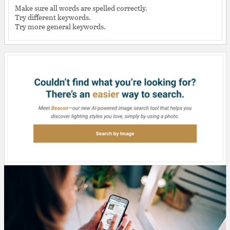
Make sure all words are spelled correctly.
Try different keywords.
Try more general keywords.