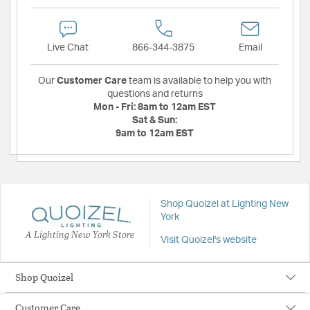
Live Chat
866-344-3875
Email
Our
Customer Care
team is available to help you with
questions and returns
Mon - Fri:
8am to 12am EST
Sat & Sun:
9am to 12am EST
Shop Quoizel at Lighting New
York
A Lighting New York Store
Visit Quoizel's website
Shop Quoizel
Customer Care