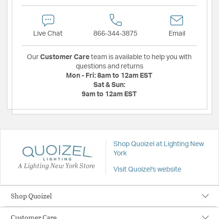
Live Chat
866-344-3875
Email
Our
Customer Care
team is available to help you with
questions and returns
Mon - Fri:
8am to 12am EST
Sat & Sun:
9am to 12am EST
Shop Quoizel at Lighting New
York
A Lighting New York Store
Visit Quoizel's website
Shop Quoizel
Customer Care