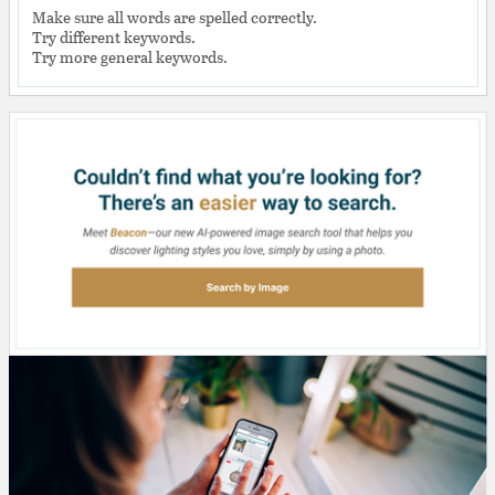
Make sure all words are spelled correctly.
Try different keywords.
Try more general keywords.