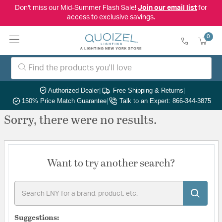
Don't miss our Mid-Summer Flash Sale!
Join our email list
for
access to exclusive savings.
0
Authorized Dealer
|
Free Shipping & Returns
|
150% Price Match Guarantee
|
Talk to an Expert: 866-344-3875
Sorry, there were no results.
Want to try another search?
Suggestions: