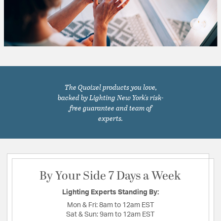
The Quoizel products you love,
backed by Lighting New York's risk-
free guarantee and team of
experts.
By Your Side 7 Days a Week
Lighting Experts Standing By:
Mon & Fri:
8am to 12am EST
Sat & Sun:
9am to 12am EST