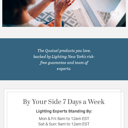
The Quoizel products you love,
backed by Lighting New York's risk-
free guarantee and team of
experts.
By Your Side 7 Days a Week
Lighting Experts Standing By:
Mon & Fri:
8am to 12am EST
Sat & Sun:
9am to 12am EST