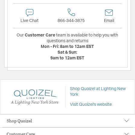
Live Chat
866-344-3875
Email
Our
Customer Care
team is available to help you with
questions and returns
Mon - Fri:
8am to 12am EST
Sat & Sun:
9am to 12am EST
Shop Quoizel at Lighting New
York
A Lighting New York Store
Visit Quoizel's website
Shop Quoizel
Customer Care