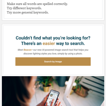
Make sure all words are spelled correctly.
Try different keywords.
Try more general keywords.