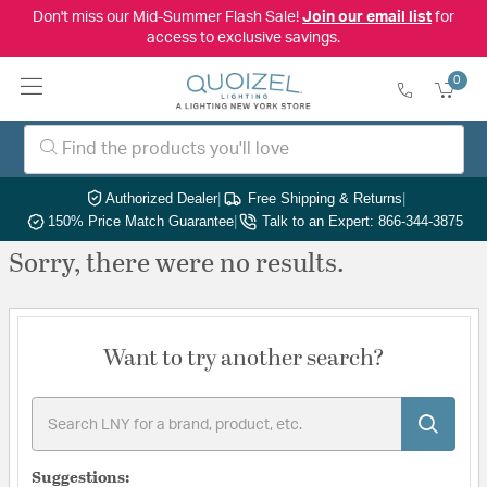
Don't miss our Mid-Summer Flash Sale!
Join our email list
for
access to exclusive savings.
0
Authorized Dealer
|
Free Shipping & Returns
|
150% Price Match Guarantee
|
Talk to an Expert: 866-344-3875
Sorry, there were no results.
Want to try another search?
Suggestions: