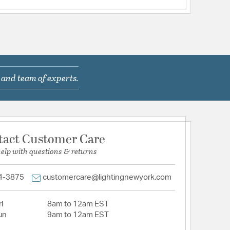
 and team of experts.
tact Customer Care
help with questions & returns
4-3875
customercare@lightingnewyork.com
i
8am to 12am EST
un
9am to 12am EST