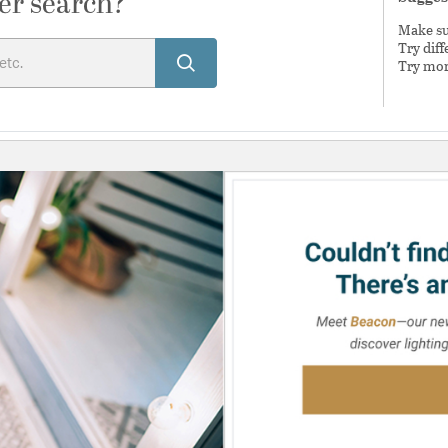
er search?
Make sur
Try dif
Try mor