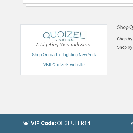
Shop Q
Shop by
A Lighting New York Store
Shop by 
Shop Quoizel at Lighting New York
Visit Quoizel's website
VIP Code:
QE3EUELR14
P