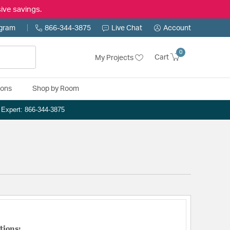
ive savings.
ogram
866-344-3875
Live Chat
Account
0
Cart
My Projects
ions
Shop by Room
n Expert: 866-344-3875
tions: