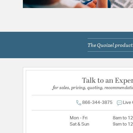
The Quoizel products
Talk to an Expe
for sales, pricing, quoting, recommendati
866-344-3875
Live
Mon - Fri
8am to 1
Sat & Sun
9am to 1