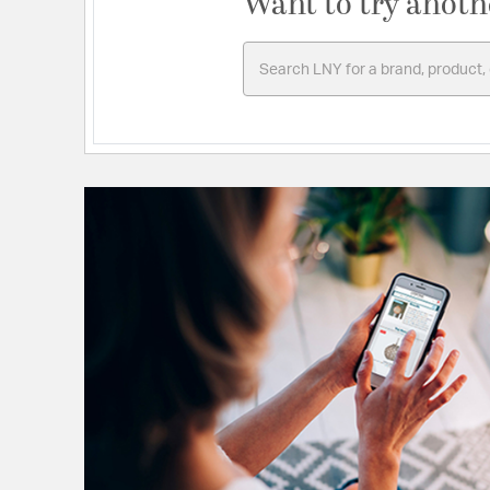
Want to try anoth