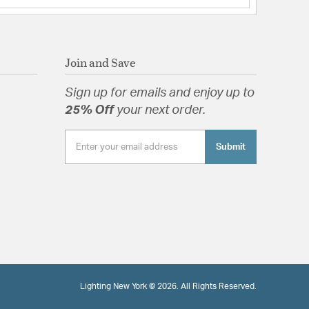
Join and Save
Sign up for emails and enjoy up to
25% Off
your next order.
Submit
Lighting New York © 2026. All Rights Reserved.