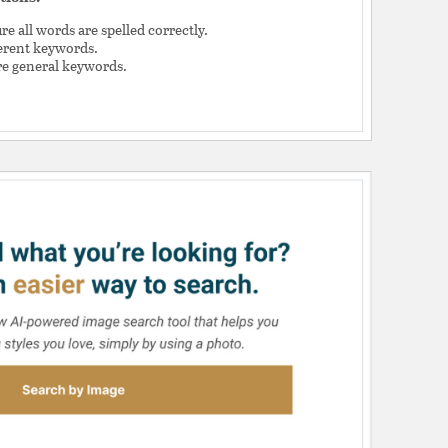
e all words are spelled correctly.
ferent keywords.
e general keywords.