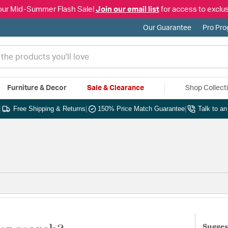
our Mid-Summer Flash Sale!
Join our email list
for access to exclus
Our Guarantee
Pro Pr
Furniture & Decor
Sale & Clearance
Shop Collect
|
Free Shipping & Returns
|
150% Price Match Guarantee
|
Talk to a
Sugges