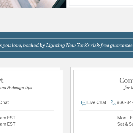
 you love, backed by Lighting New York's risk-free guarantee
rt
Con
ons & design tips
for 
 Chat
Live Chat
866-34
2am EST
Mon - Fr
2am EST
Sat & S