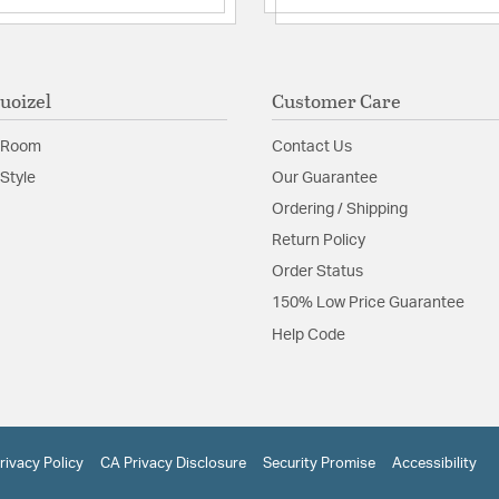
uoizel
Customer Care
 Room
Contact Us
Style
Our Guarantee
Ordering / Shipping
Return Policy
Order Status
150% Low Price Guarantee
Help Code
rivacy Policy
CA Privacy Disclosure
Security Promise
Accessibility