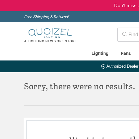
Don't miss 
Free Shipping & Returns*
Lighting
Fans
Authorized Dealer
Sorry, there were no results.