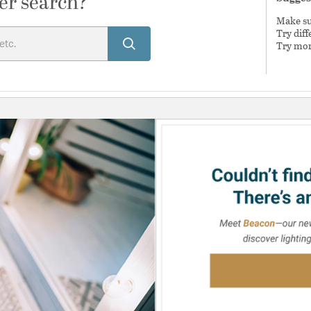
er search?
Make sur
Try dif
Try mor