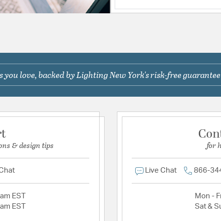
 you love, backed by Lighting New York's risk-free guarantee
rt
Con
ons & design tips
for 
 Chat
Live Chat
866-34
2am EST
Mon - Fr
2am EST
Sat & S