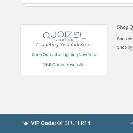
Shop Q
Shop by
A Lighting New York Store
Shop by 
Shop Quoizel at Lighting New York
Visit Quoizel's website
VIP Code:
QE3EUELR14
P