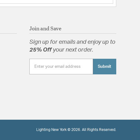
Join and Save
Sign up for emails and enjoy up to
25% Off
your next order.
Submit
Lighting New York © 2026. All Rights Reserved.