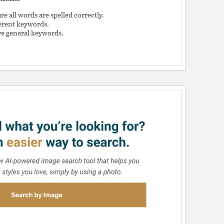
e all words are spelled correctly.
ferent keywords.
e general keywords.