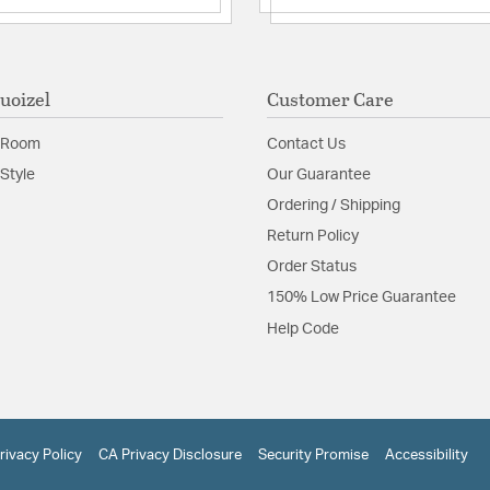
uoizel
Customer Care
 Room
Contact Us
Style
Our Guarantee
Ordering / Shipping
Return Policy
Order Status
150% Low Price Guarantee
Help Code
rivacy Policy
CA Privacy Disclosure
Security Promise
Accessibility