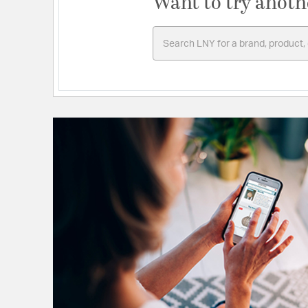
Want to try anoth