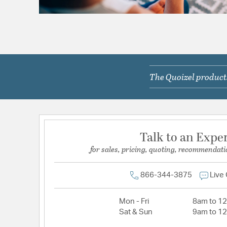
The Quoizel products
Talk to an Expe
for sales, pricing, quoting, recommendati
866-344-3875
Live
Mon - Fri
8am to 1
Sat & Sun
9am to 1