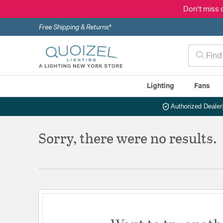
Don't miss 
Free Shipping & Returns*
Lighting
Fans
Authorized Dealer
Sorry, there were no results.