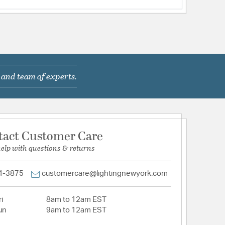
 and team of experts.
tact Customer Care
help with questions & returns
4-3875
customercare@lightingnewyork.com
i
8am to 12am EST
un
9am to 12am EST