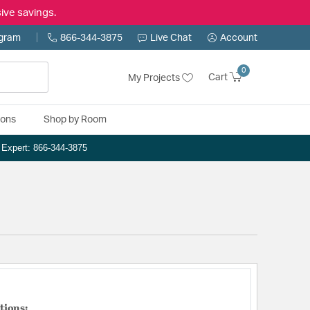
ive savings.
ogram
866-344-3875
Live Chat
Account
0
Cart
My Projects
ions
Shop by Room
n Expert: 866-344-3875
tions: