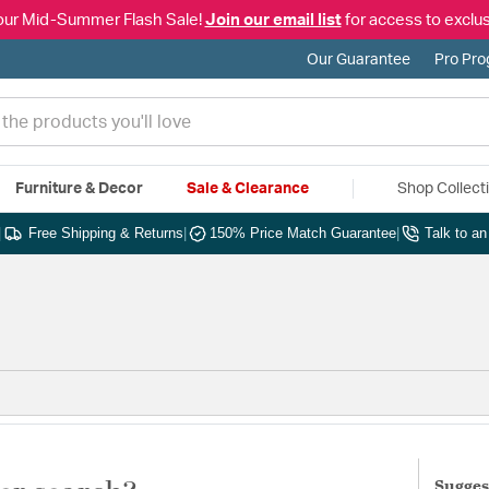
our Mid-Summer Flash Sale!
Join our email list
for access to exclus
Our Guarantee
Pro Pr
Furniture & Decor
Sale & Clearance
Shop Collect
|
Free Shipping & Returns
|
150% Price Match Guarantee
|
Talk to a
Sugges