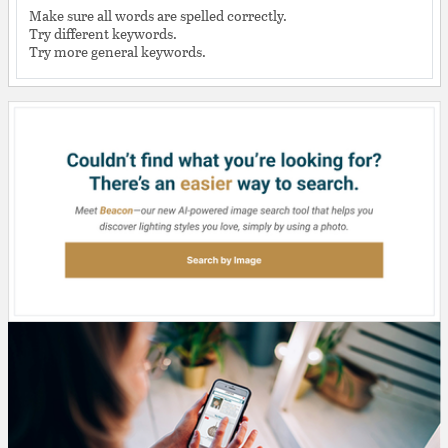
Make sure all words are spelled correctly.
Try different keywords.
Try more general keywords.