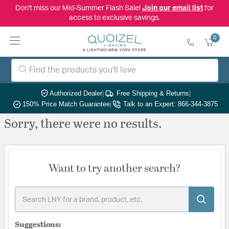
Don't miss our Mid-Summer Flash Sale!
Join our email list
for
access to exclusive savings.
0
Authorized Dealer
|
Free Shipping & Returns
|
150% Price Match Guarantee
|
Talk to an Expert: 866-344-3875
Sorry, there were no results.
Want to try another search?
Suggestions: