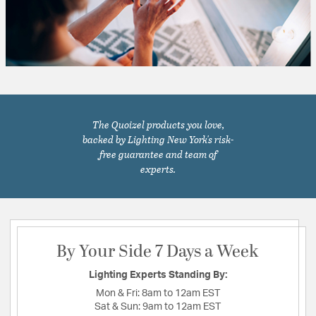
The Quoizel products you love,
backed by Lighting New York's risk-
free guarantee and team of
experts.
By Your Side 7 Days a Week
Lighting Experts Standing By:
Mon & Fri:
8am to 12am EST
Sat & Sun:
9am to 12am EST