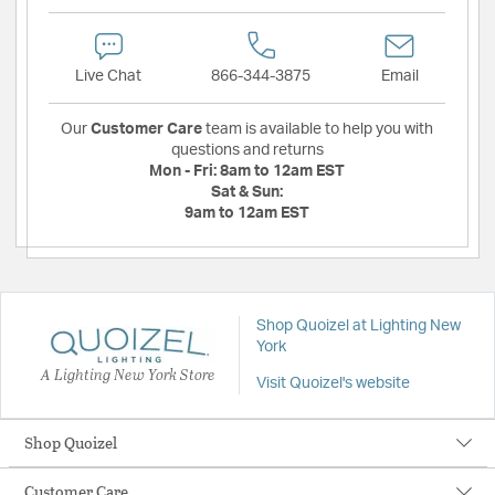
Live Chat
866-344-3875
Email
Our
Customer Care
team is available to help you with
questions and returns
Mon - Fri:
8am to 12am EST
Sat & Sun:
9am to 12am EST
Shop Quoizel at Lighting New
York
A Lighting New York Store
Visit Quoizel's website
Shop Quoizel
Customer Care