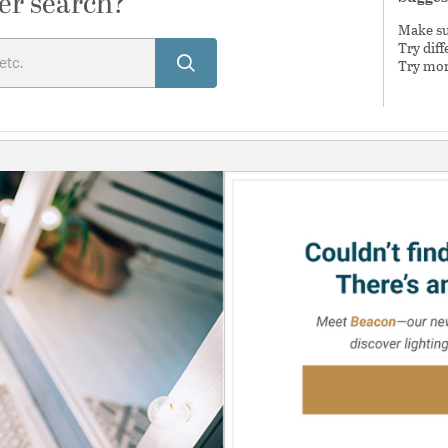
er search?
Make sur
Try dif
Try mor