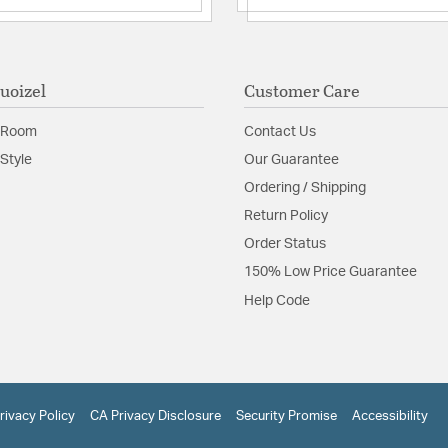
uoizel
Customer Care
 Room
Contact Us
Style
Our Guarantee
Ordering / Shipping
Return Policy
Order Status
150% Low Price Guarantee
Help Code
rivacy Policy
CA Privacy Disclosure
Security Promise
Accessibility