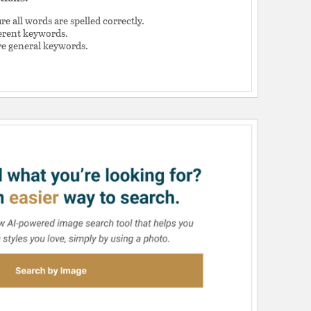
e all words are spelled correctly.
ferent keywords.
e general keywords.