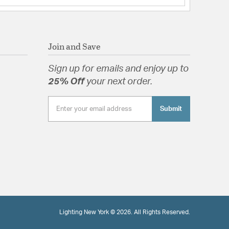
Join and Save
Sign up for emails and enjoy up to
25% Off
your next order.
Submit
Lighting New York © 2026. All Rights Reserved.