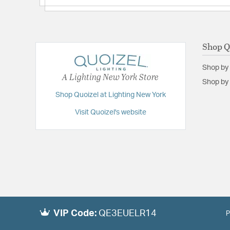
Shop Q
Shop by
A Lighting New York Store
Shop by 
Shop Quoizel at Lighting New York
Visit Quoizel's website
VIP Code:
QE3EUELR14
P