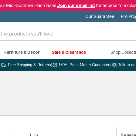
our Mid-Summer Flash Sale!
Join our email list
for access to exclus
Our Guarantee
Pro Pr
Furniture & Decor
Sale & Clearance
Shop Collect
|
Free Shipping & Returns
|
150% Price Match Guarantee
|
Talk to a
Sugges