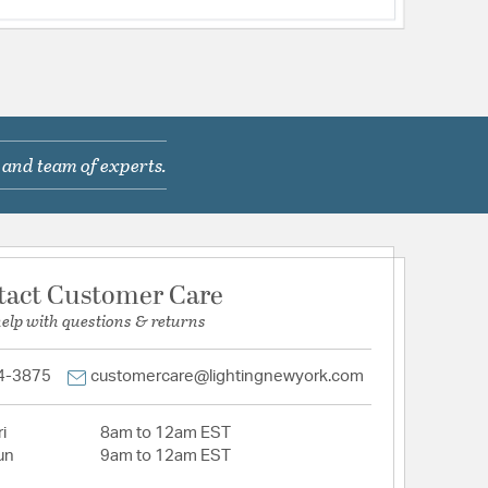
 and team of experts.
tact Customer Care
help with questions & returns
4-3875
customercare@lightingnewyork.com
i
8am to 12am EST
un
9am to 12am EST