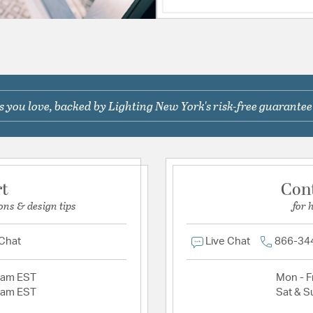
 you love, backed by Lighting New York's risk-free guarantee
rt
Con
ons & design tips
for 
 Chat
Live Chat
866-34
2am EST
Mon - Fr
2am EST
Sat & S