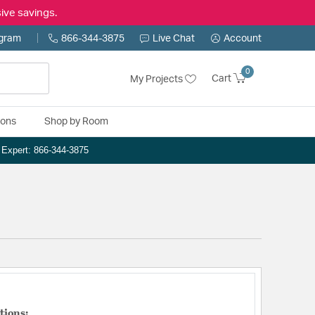
ive savings.
ogram
866-344-3875
Live Chat
Account
0
Cart
My Projects
ions
Shop by Room
n Expert: 866-344-3875
tions: