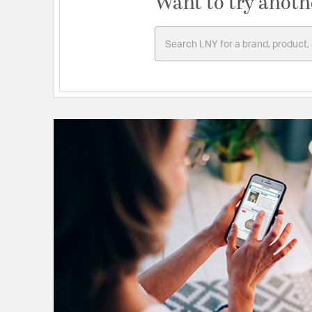
Want to try anoth