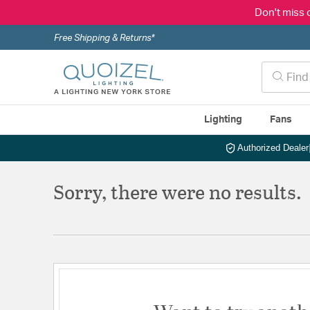
Don't miss 
Free Shipping & Returns*
Lighting
Fans
Authorized Dealer
Sorry, there were no results.