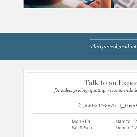
The Quoizel products
Talk to an Expe
for sales, pricing, quoting, recommendati
866-344-3875
Live
Mon - Fri
8am to 1
Sat & Sun
9am to 1