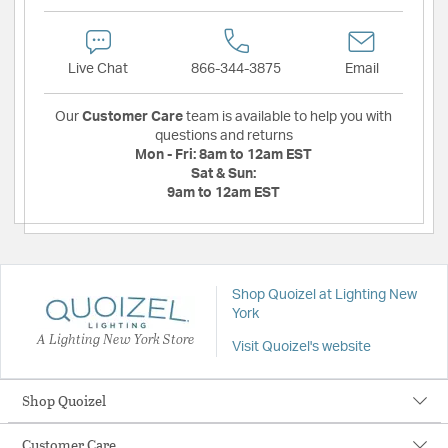
Live Chat
866-344-3875
Email
Our
Customer Care
team is available to help you with
questions and returns
Mon - Fri:
8am to 12am EST
Sat & Sun:
9am to 12am EST
Shop Quoizel at Lighting New
York
A Lighting New York Store
Visit Quoizel's website
Shop Quoizel
Customer Care