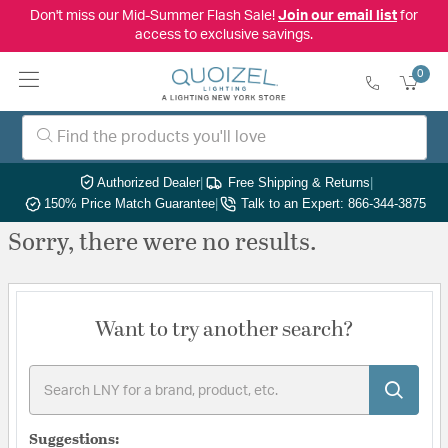
Don't miss our Mid-Summer Flash Sale!
Join our email list
for
access to exclusive savings.
0
Authorized Dealer
|
Free Shipping & Returns
|
150% Price Match Guarantee
|
Talk to an Expert: 866-344-3875
Sorry, there were no results.
Want to try another search?
Suggestions: