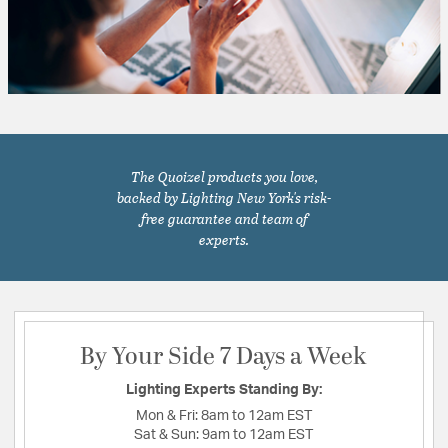
The Quoizel products you love,
backed by Lighting New York's risk-
free guarantee and team of
experts.
By Your Side 7 Days a Week
Lighting Experts Standing By:
Mon & Fri:
8am to 12am EST
Sat & Sun:
9am to 12am EST