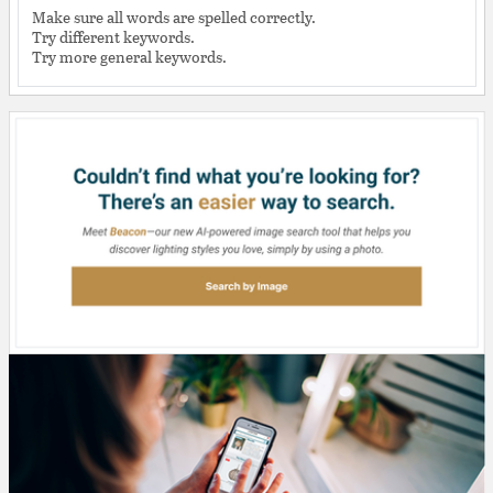
Make sure all words are spelled correctly.
Try different keywords.
Try more general keywords.