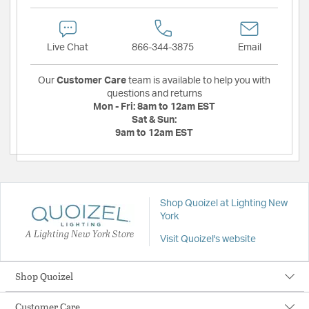
Live Chat
866-344-3875
Email
Our
Customer Care
team is available to help you with
questions and returns
Mon - Fri:
8am to 12am EST
Sat & Sun:
9am to 12am EST
Shop Quoizel at Lighting New
York
A Lighting New York Store
Visit Quoizel's website
Shop Quoizel
Customer Care