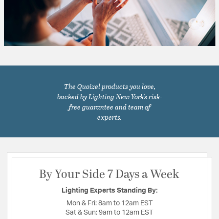
The Quoizel products you love,
backed by Lighting New York's risk-
free guarantee and team of
experts.
By Your Side 7 Days a Week
Lighting Experts Standing By:
Mon & Fri:
8am to 12am EST
Sat & Sun:
9am to 12am EST