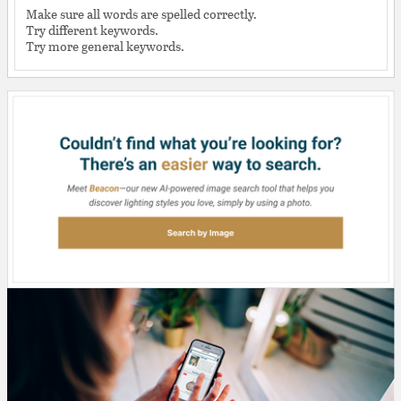
Make sure all words are spelled correctly.
Try different keywords.
Try more general keywords.