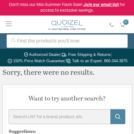
Don't miss our Mid-Summer Flash Sale!
Join our email list
for
access to exclusive savings.
0
Authorized Dealer
|
Free Shipping & Returns
|
150% Price Match Guarantee
|
Talk to an Expert: 866-344-3875
Sorry, there were no results.
Want to try another search?
Suggestions: