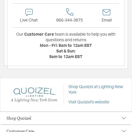
Live Chat
866-344-3875
Email
Our
Customer Care
team is available to help you with
questions and returns
Mon - Fri:
8am to 12am EST
Sat & Sun:
9am to 12am EST
Shop Quoizel at Lighting New
York
A Lighting New York Store
Visit Quoizel's website
Shop Quoizel
Customer Care