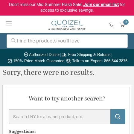
Don't miss our Mid-Summer Flash Sale!
Join our email list
for
access to exclusive savings.
0
Authorized Dealer
|
Free Shipping & Returns
|
150% Price Match Guarantee
|
Talk to an Expert: 866-344-3875
Sorry, there were no results.
Want to try another search?
Suggestions: