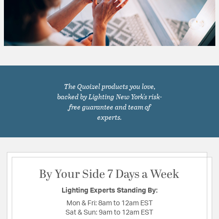
The Quoizel products you love,
backed by Lighting New York's risk-
free guarantee and team of
experts.
By Your Side 7 Days a Week
Lighting Experts Standing By:
Mon & Fri:
8am to 12am EST
Sat & Sun:
9am to 12am EST