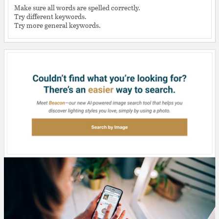
Make sure all words are spelled correctly.
Try different keywords.
Try more general keywords.