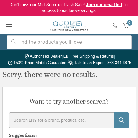
Don't miss our Mid-Summer Flash Sale!
Join our email list
for
access to exclusive savings.
0
Authorized Dealer
|
Free Shipping & Returns
|
150% Price Match Guarantee
|
Talk to an Expert: 866-344-3875
Sorry, there were no results.
Want to try another search?
Suggestions: