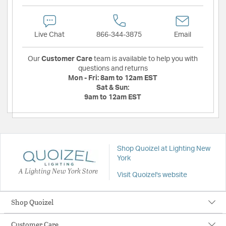
Live Chat
866-344-3875
Email
Our
Customer Care
team is available to help you with
questions and returns
Mon - Fri:
8am to 12am EST
Sat & Sun:
9am to 12am EST
Shop Quoizel at Lighting New
York
A Lighting New York Store
Visit Quoizel's website
Shop Quoizel
Customer Care