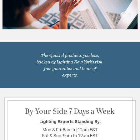
The Quoizel products you love,
backed by Lighting New York's risk-
free guarantee and team of
experts.
By Your Side 7 Days a Week
Lighting Experts Standing By:
Mon & Fri:
8am to 12am EST
Sat & Sun:
9am to 12am EST