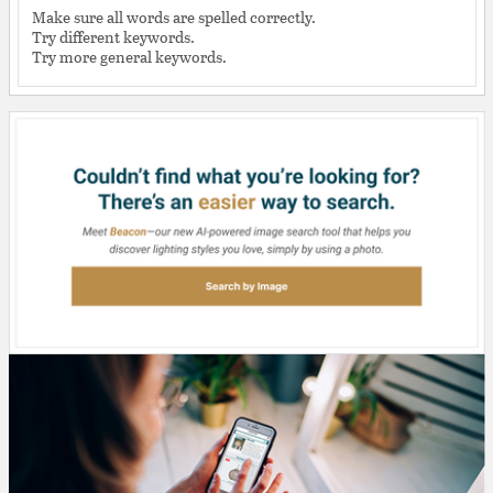
Make sure all words are spelled correctly.
Try different keywords.
Try more general keywords.