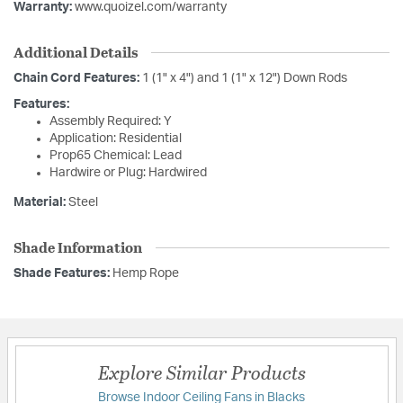
Warranty:
www.quoizel.com/warranty
Additional Details
Chain Cord Features:
1 (1" x 4") and 1 (1" x 12") Down Rods
Features:
Assembly Required: Y
Application: Residential
Prop65 Chemical: Lead
Hardwire or Plug: Hardwired
Material:
Steel
Shade Information
Shade Features:
Hemp Rope
Explore Similar Products
Browse Indoor Ceiling Fans in Blacks