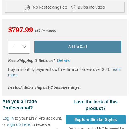
No Restocking Fee
Bulbs Included
$797.99
(64 in stock)
Quantity
Add to Cart
Free Shipping & Returns!
Details
Buy in monthly payments with Affirm on orders over $50.
Learn
more
In stock items ship in 1-2 business days.
Are you a Trade
Love the look of this
Professional?
product?
Log in
to your LNY Pro account,
Explore Similar Styles
or
sign up here
to receive
Recommended by LNY, Powered by