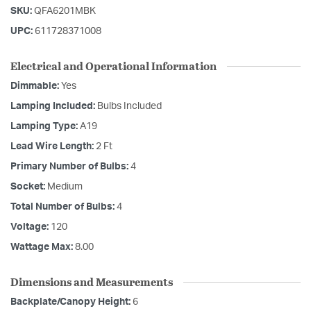
SKU:
QFA6201MBK
UPC:
611728371008
Electrical and Operational Information
Dimmable:
Yes
Lamping Included:
Bulbs Included
Lamping Type:
A19
Lead Wire Length:
2 Ft
Primary Number of Bulbs:
4
Socket:
Medium
Total Number of Bulbs:
4
Voltage:
120
Wattage Max:
8.00
Dimensions and Measurements
Backplate/Canopy Height:
6