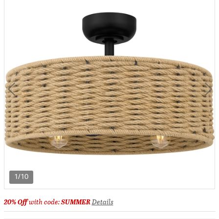
1/10
20% Off
with code:
SUMMER
Details