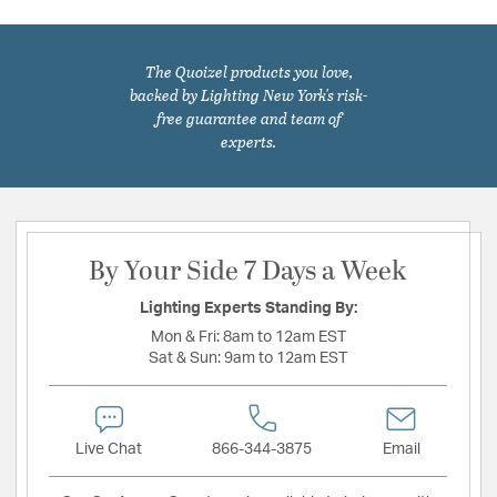
The Quoizel products you love,
backed by Lighting New York's risk-
free guarantee and team of
experts.
By Your Side 7 Days a Week
Lighting Experts Standing By:
Mon & Fri:
8am to 12am EST
Sat & Sun:
9am to 12am EST
Live Chat
866-344-3875
Email