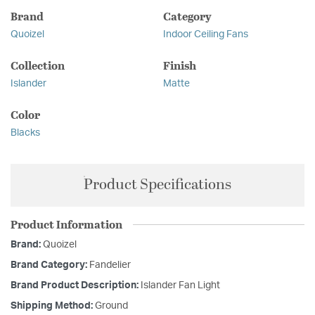
Brand
Category
Quoizel
Indoor Ceiling Fans
Collection
Finish
Islander
Matte
Color
Blacks
Product Specifications
Product Information
Brand:
Quoizel
Brand Category:
Fandelier
Brand Product Description:
Islander Fan Light
Shipping Method:
Ground