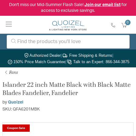
Don't miss our Mid-Summer Flash Sale!
Join our email list
for
access to exclusive savings.
0
Authorized Dealer
|
Free Shipping & Returns
|
150% Price Match Guarantee
|
Talk to an Expert: 866-344-3875
Fans
Islander 22 inch Matte Black with Black Matte
Blades Fandelier, Fandelier
by
Quoizel
SKU: QFA6201MBK
Coupon Sale