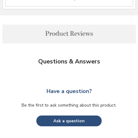
Product Reviews
Questions & Answers
Have a question?
Be the first to ask something about this product.
Ask a question