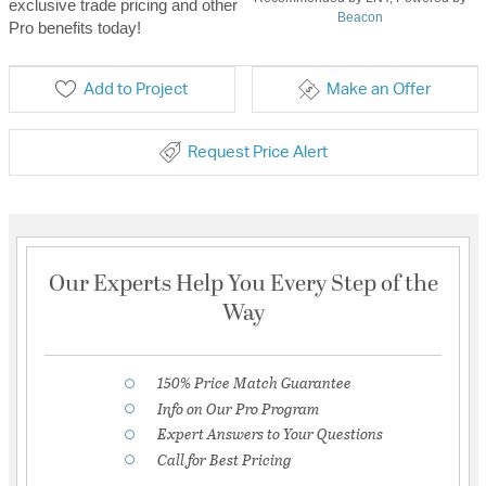
exclusive trade pricing and other
Beacon
Pro benefits today!
Add to Project
Make an Offer
Request Price Alert
Our Experts Help You Every Step of the
Way
150% Price Match Guarantee
Info on Our Pro Program
Expert Answers to Your Questions
Call for Best Pricing