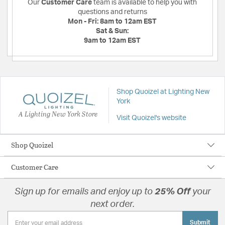
Our
Customer Care
team is available to help you with
questions and returns
Mon - Fri:
8am to 12am EST
Sat & Sun:
9am to 12am EST
Shop Quoizel at Lighting New
York
A Lighting New York Store
Visit Quoizel's website
Shop Quoizel
Customer Care
Sign up for emails and enjoy up to
25% Off
your
next order.
Submit