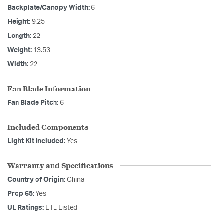
Backplate/Canopy Width:
6
Height:
9.25
Length:
22
Weight:
13.53
Width:
22
Fan Blade Information
Fan Blade Pitch:
6
Included Components
Light Kit Included:
Yes
Warranty and Specifications
Country of Origin:
China
Prop 65:
Yes
UL Ratings:
ETL Listed