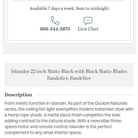
Available 7 days a week, 8am to midnight
866-344-3875
Live Chat
Islander 22 inch Matte Black with Black Matte Blades
Fandelier, Fandelier
Description
Form meets function in Islander. As part of the Quoizel Naturals
series, the ceiling fan light exemplifies modern bohemian style with
a hemp rope shade. A matte black finish completes the look,
adding contrast to the natural shade. With a reversible three-
speed motor and remote control, Islander is the perfect
complement to any small interior space.